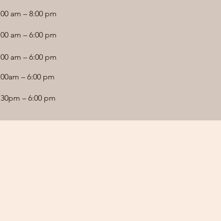
:00 am – 8:00 pm
:00 am – 6:00 pm
:00 am – 6:00 pm
:00am – 6:00 pm
:30pm – 6:00 pm