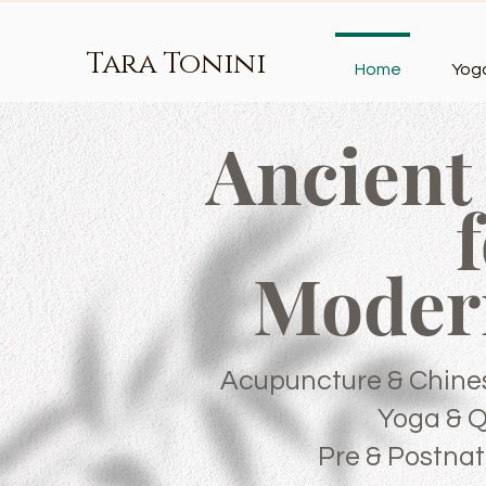
Tara Tonini
Home
Yog
Ancient
Moder
Acupuncture & Chine
Yoga & 
Pre & Postnat