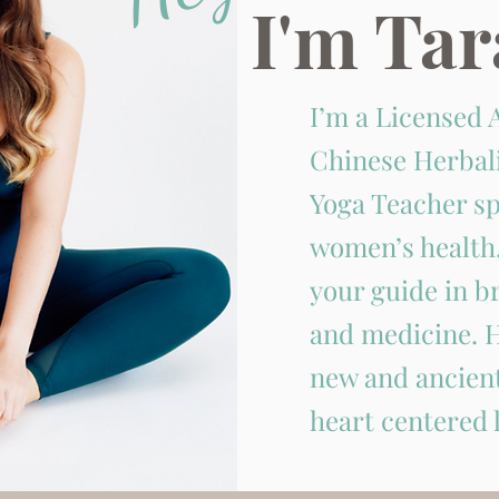
I'm Tar
I’m a Licensed 
Chinese Herbal
Yoga Teacher sp
women’s health.
your guide in 
and medicine. H
new and ancient
heart centered l