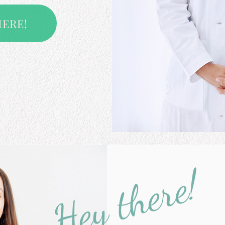
HERE!
Hey there!