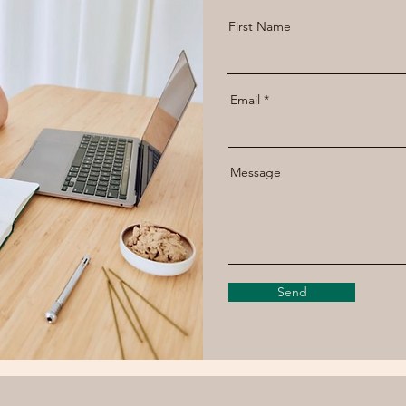
First Name
Email
Message
Send