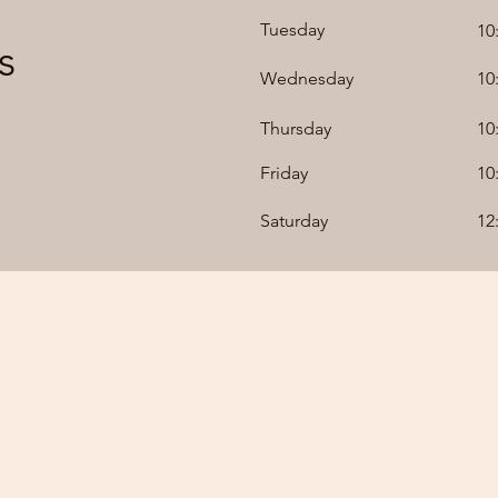
Tuesday
10
s
Wednesday
10
Thursday
10
Friday
10
Saturday
12