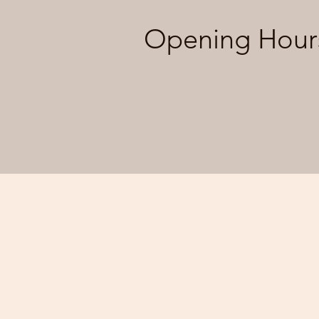
Opening Hour