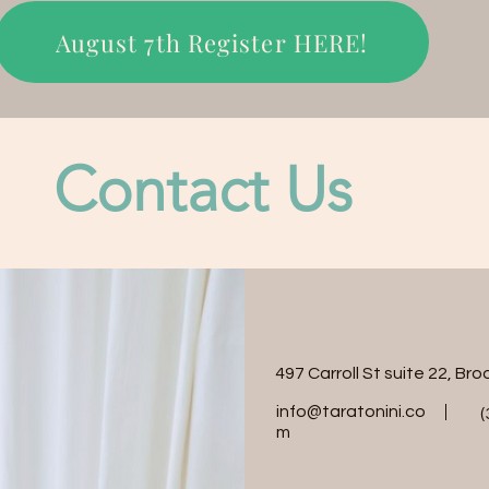
August 7th Register HERE!
Contact Us
497 Carroll St suite 22, Br
info@taratonini.co
(
m