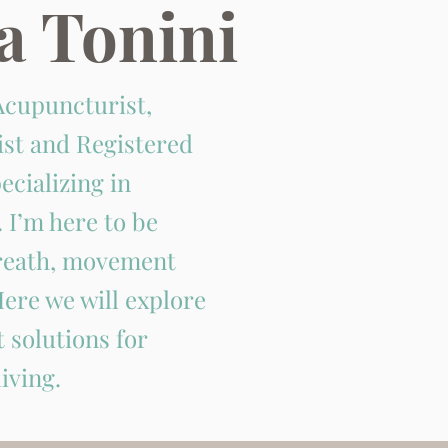
a Tonini
Acupuncturist,
ist and Registered
ecializing in
 I’m here to be
breath, movement
ere we will explore
 solutions for
iving.