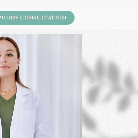
 PHONE CONSULTATION