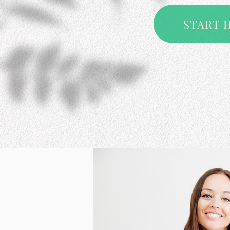
START 