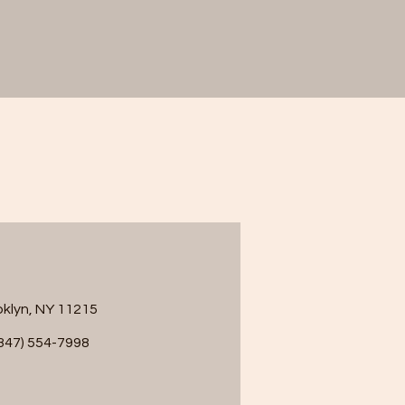
ooklyn, NY 11215
347) 554-7998