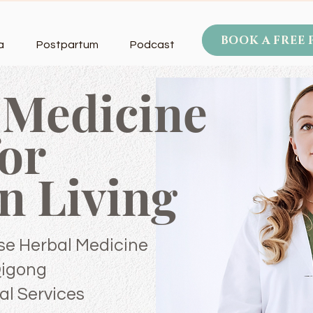
BOOK A FREE
a
Postpartum
Podcast
 Medicine
for
n
Living
se Herbal Medicine
Qigong
al Services